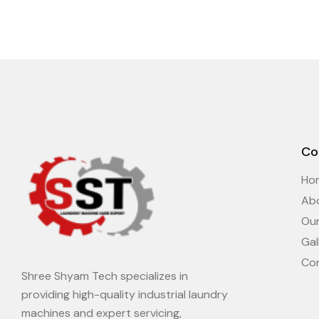
Co
Ho
Ab
Ou
Gal
Co
Shree Shyam Tech specializes in
providing high-quality industrial laundry
machines and expert servicing,