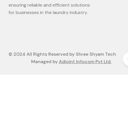
ensuring reliable and efficient solutions
for businesses in the laundry industry.
© 2024 All Rights Reserved by Shree Shyam Tech
Managed by
Adjoint Infocom Pvt Ltd.