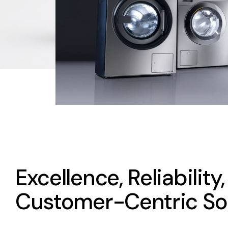
Excellence, Reliability
Customer-Centric So