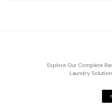
Explore Our Complete Ran
Laundry Solution