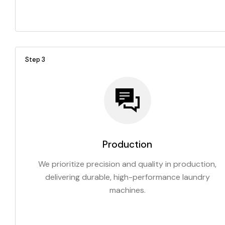
Step 3
Production
We prioritize precision and quality in production,
delivering durable, high-performance laundry
machines.