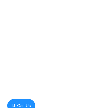
Call Us