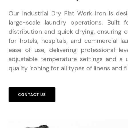
Our Industrial Dry Flat Work Iron is des
large-scale laundry operations. Built 
distribution and quick drying, ensuring o
for hotels, hospitals, and commercial lau
ease of use, delivering professional-le
adjustable temperature settings and a u
quality ironing for all types of linens and f
CONTACT US