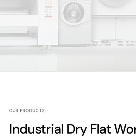
OUR PRODUCTS
Industrial Dry Flat Wo