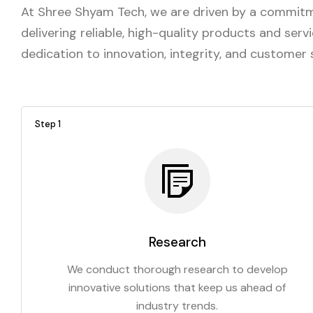
At Shree Shyam Tech, we are driven by a commitme
delivering reliable, high-quality products and ser
dedication to innovation, integrity, and customer
Step 1
Research
We conduct thorough research to develop
innovative solutions that keep us ahead of
industry trends.