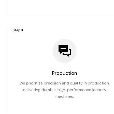
Step 3
Production
We prioritize precision and quality in production,
delivering durable, high-performance laundry
machines.