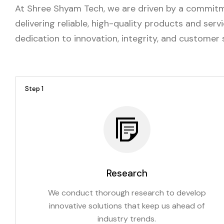
At Shree Shyam Tech, we are driven by a commitme
delivering reliable, high-quality products and ser
dedication to innovation, integrity, and customer
Step 1
Research
We conduct thorough research to develop
innovative solutions that keep us ahead of
industry trends.