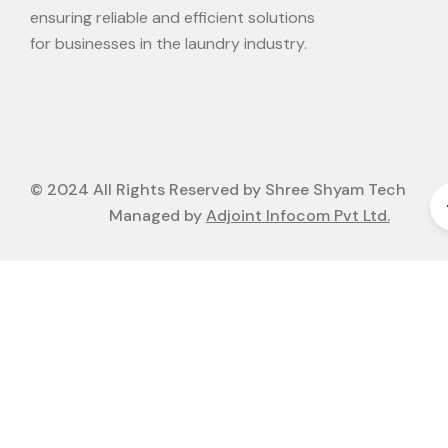
ensuring reliable and efficient solutions
for businesses in the laundry industry.
© 2024 All Rights Reserved by Shree Shyam Tech
Managed by
Adjoint Infocom Pvt Ltd.