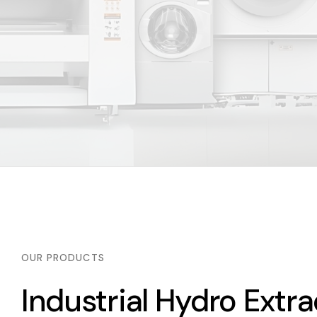
OUR PRODUCTS
Industrial Hydro Extra