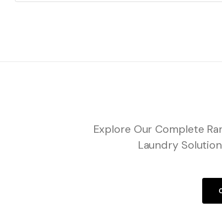
Explore Our Complete Ran
Laundry Solution