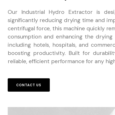
Our Industrial Hydro Extractor is des
significantly reducing drying time and imp
centrifugal force, this machine quickly r
consumption and enhancing the drying pr
including hotels, hospitals, and commerci
boosting productivity. Built for durabil
reliable, efficient performance for any hig
CONTACT US