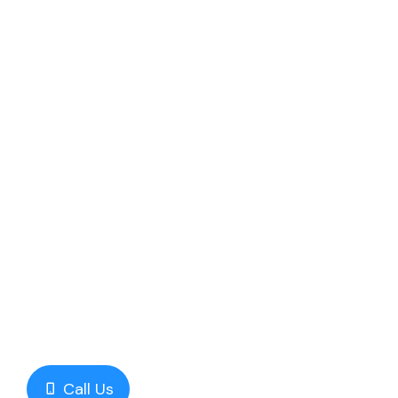
Call Us