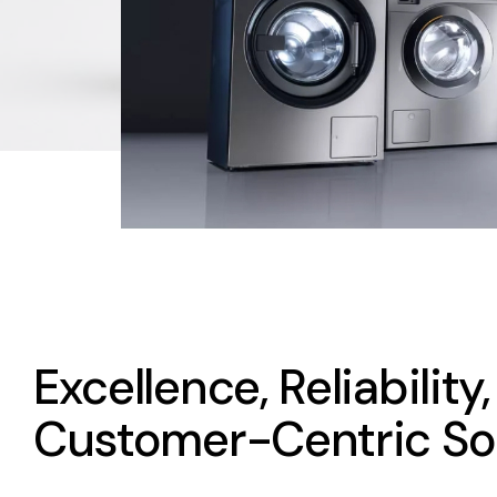
Excellence, Reliability
Customer-Centric So