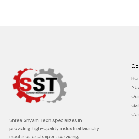
Co
Ho
Ab
Ou
Gal
Co
Shree Shyam Tech specializes in
providing high-quality industrial laundry
machines and expert servicing,