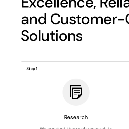
Excellence, Relia
and Customer-C
Solutions
Step 1
Research
We conduct thorough research to