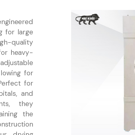
 engineered
g for large
gh-quality
for heavy-
adjustable
lowing for
Perfect for
itals, and
nts, they
aining the
onstruction
our drying