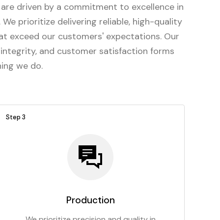
are driven by a commitment to excellence in
We prioritize delivering reliable, high-quality
at exceed our customers' expectations. Our
 integrity, and customer satisfaction forms
hing we do.
Step 3
Production
We prioritize precision and quality in