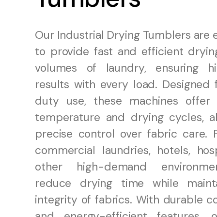
Our Industrial Drying Tumblers are
to provide fast and efficient dryin
volumes of laundry, ensuring hi
results with every load. Designed 
duty use, these machines offer 
temperature and drying cycles, al
precise control over fabric care. 
commercial laundries, hotels, hosp
other high-demand environme
reduce drying time while maint
integrity of fabrics. With durable c
and energy-efficient features, 