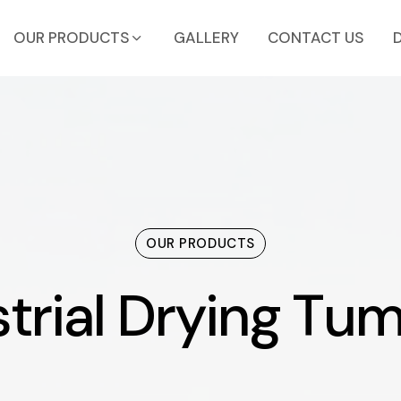
OUR PRODUCTS
GALLERY
CONTACT US
OUR PRODUCTS
trial Drying Tum
s
t
r
i
a
l
D
r
y
i
n
g
T
u