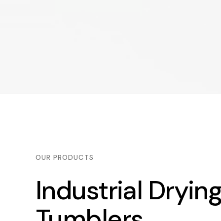
OUR PRODUCTS
Industrial Dryin
Tumblers