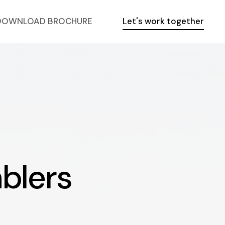
DOWNLOAD BROCHURE
Let's work together
blers
m
b
l
e
r
s