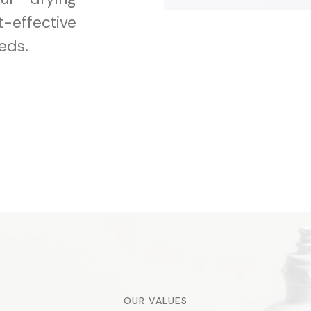
-effective
eds.
OUR VALUES