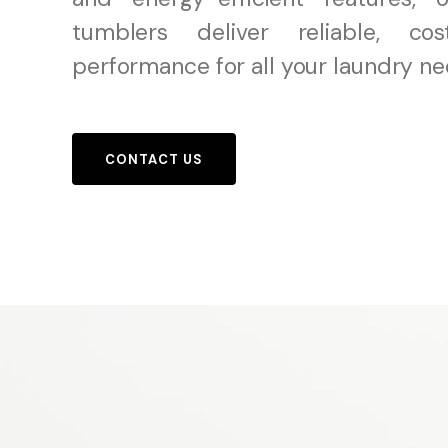
tumblers deliver reliable, cost
performance for all your laundry ne
CONTACT US