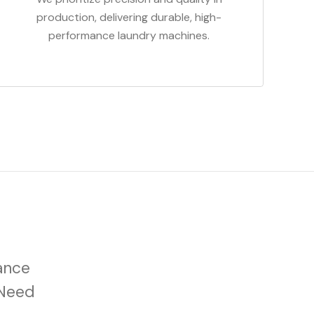
production, delivering durable, high-
performance laundry machines.
ance
 Need