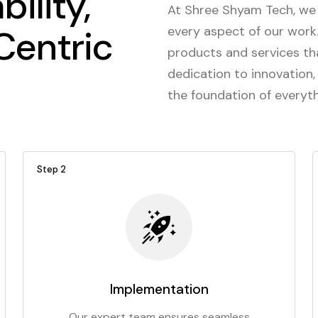
bility,
At Shree Shyam Tech, we 
entric
every aspect of our work. 
products and services th
dedication to innovation,
the foundation of everyt
Step 2
Implementation
Our expert team ensures seamless