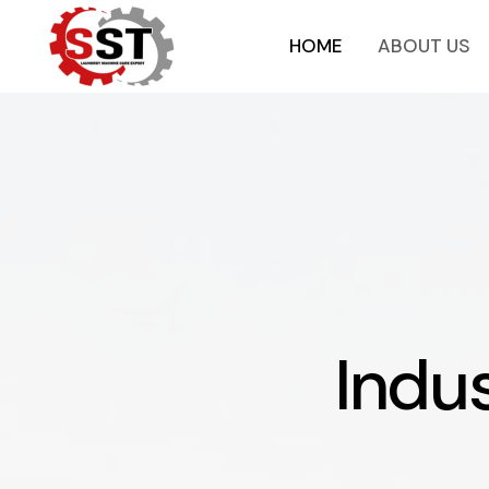
HOME
ABOUT US
Indus
I
n
d
u