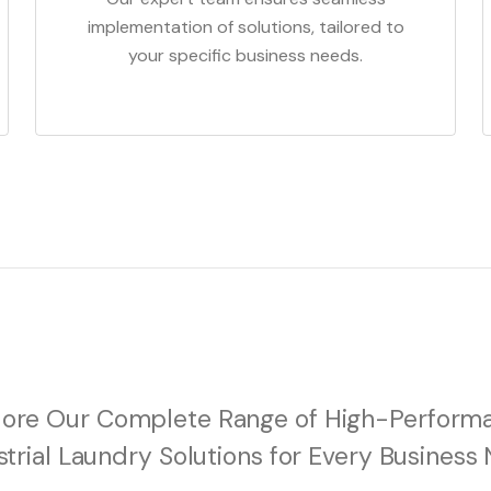
implementation of solutions, tailored to
your specific business needs.
lore Our Complete Range of High-Perform
strial Laundry Solutions for Every Business