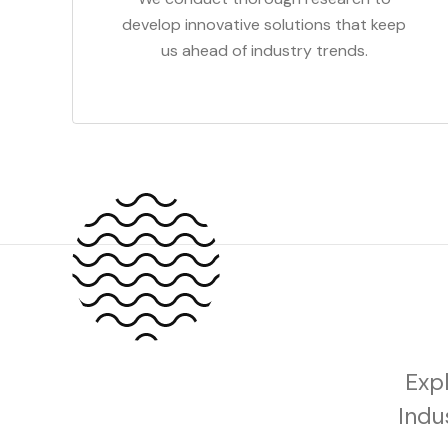
develop innovative solutions that keep
us ahead of industry trends.
Exp
Indu