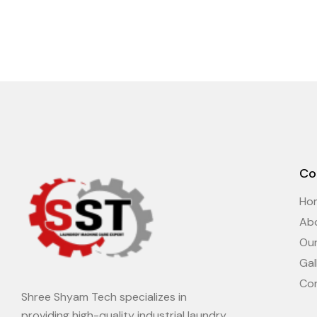
Co
Ho
Ab
Ou
Gal
Co
Shree Shyam Tech specializes in
providing high-quality industrial laundry