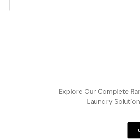
Explore Our Complete Ran
Laundry Solution