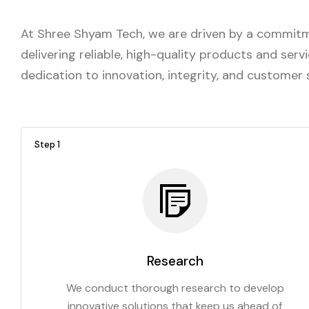
At Shree Shyam Tech, we are driven by a commitme
delivering reliable, high-quality products and ser
dedication to innovation, integrity, and customer
Step 1
Research
We conduct thorough research to develop
innovative solutions that keep us ahead of