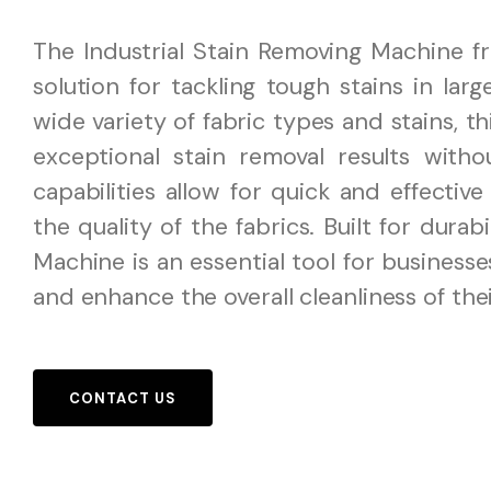
The Industrial Stain Removing Machine f
solution for tackling tough stains in la
wide variety of fabric types and stains, t
exceptional stain removal results with
capabilities allow for quick and effectiv
the quality of the fabrics. Built for durab
Machine is an essential tool for business
and enhance the overall cleanliness of the
CONTACT US