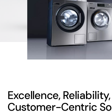
Excellence, Reliability
Customer-Centric So