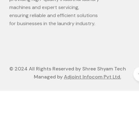
machines and expert servicing,
ensuring reliable and efficient solutions
for businesses in the laundry industry.
© 2024 All Rights Reserved by Shree Shyam Tech
Managed by
Adjoint Infocom Pvt Ltd.