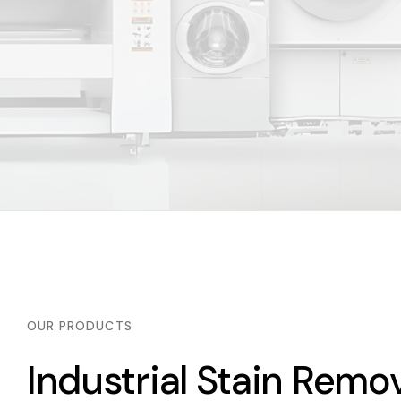
OUR PRODUCTS
Industrial Stain Rem