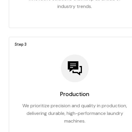
industry trends.
Step 3
Production
We prioritize precision and quality in production,
delivering durable, high-performance laundry
machines.